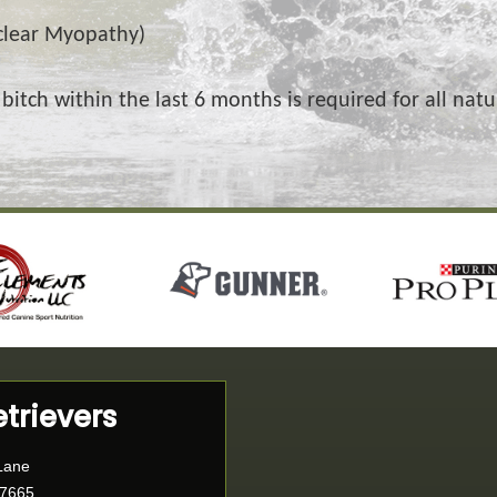
clear Myopathy)
 bitch within the last 6 months is required for all nat
etrievers
Lane
77665