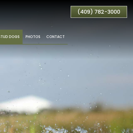
(409) 782-3000
STUD DOGS
PHOTOS
CONTACT