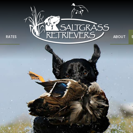
RATES
ABOUT