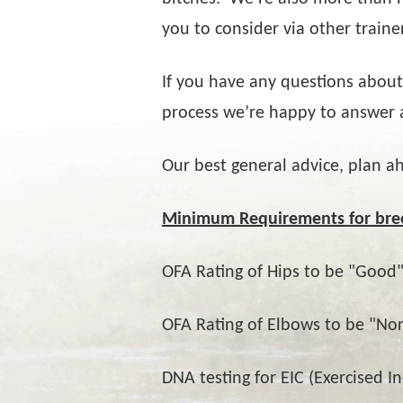
you to consider via other traine
If you have any questions about
process we’re happy to answer 
Our best general advice, plan a
Minimum Requirements for bre
OFA Rating of Hips to be "Good"
OFA Rating of Elbows to be "No
DNA testing for EIC (Exercised I