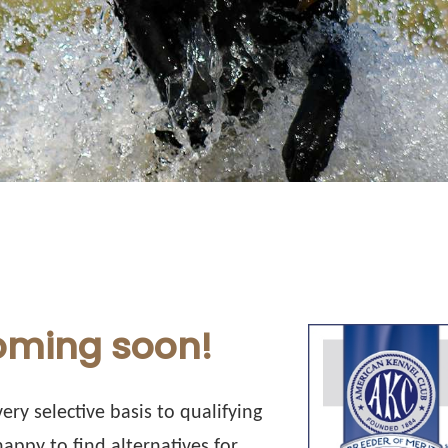
coming soon!
ery selective basis to qualifying
appy to find alternatives for