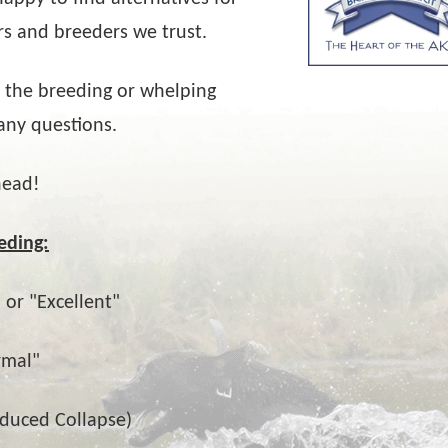
rs and breeders we trust.
 the breeding or whelping
any questions.
head!
eding:
 or "Excellent"
rmal"
nduced Collapse)