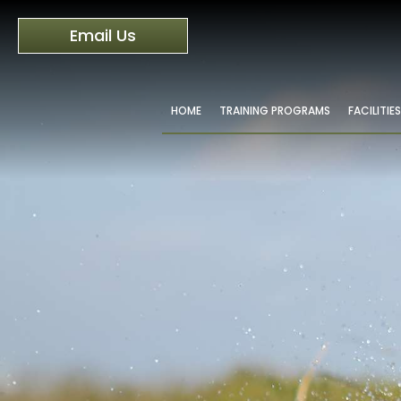
Email Us
HOME
TRAINING PROGRAMS
FACILITIES