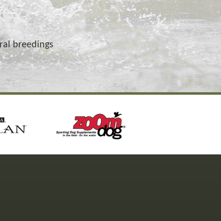
ural breedings