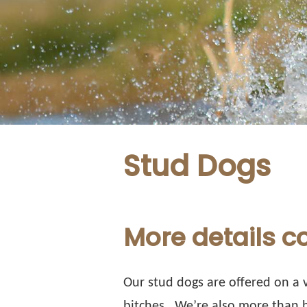
Stud Dogs
More details 
Our stud dogs are offered on a v
bitches.
We’re also more than h