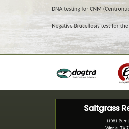
DNA testing for CNM (Centronu
Negative Brucellosis test for the
Saltgrass R
11981 Burr 
Winnie, TX 